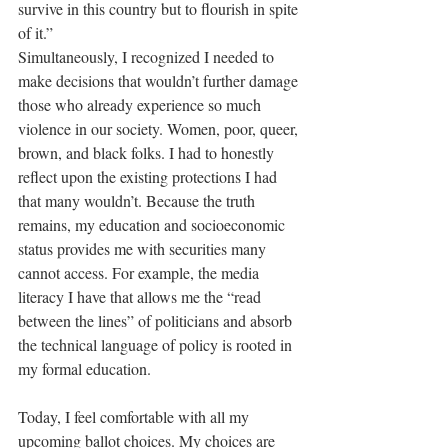
survive in this country but to flourish in spite 
of it.” 
Simultaneously, I recognized I needed to 
make decisions that wouldn’t further damage 
those who already experience so much 
violence in our society. Women, poor, queer, 
brown, and black folks. I had to honestly 
reflect upon the existing protections I had 
that many wouldn’t. Because the truth 
remains, my education and socioeconomic 
status provides me with securities many 
cannot access. For example, the media 
literacy I have that allows me the “read 
between the lines” of politicians and absorb 
the technical language of policy is rooted in 
my formal education. 
Today, I feel comfortable with all my 
upcoming ballot choices. My choices are 