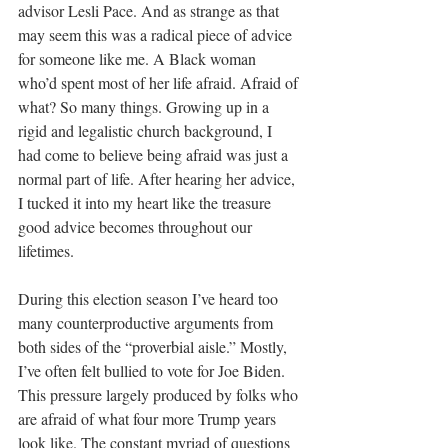
advisor Lesli Pace. And as strange as that 
may seem this was a radical piece of advice 
for someone like me. A Black woman 
who’d spent most of her life afraid. Afraid of 
what? So many things. Growing up in a 
rigid and legalistic church background, I 
had come to believe being afraid was just a 
normal part of life. After hearing her advice, 
I tucked it into my heart like the treasure 
good advice becomes throughout our 
lifetimes. 
During this election season I’ve heard too 
many counterproductive arguments from 
both sides of the “proverbial aisle.” Mostly, 
I’ve often felt bullied to vote for Joe Biden. 
This pressure largely produced by folks who 
are afraid of what four more Trump years 
look like. The constant myriad of questions 