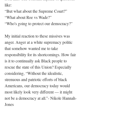
like: 
“But what about the Supreme Court?”
“What about Roe vs Wade?”
“Who’s going to protect our democracy?” 
My initial reaction to these missives was 
anger. Anger at a white supremacy politic 
that somehow wanted me to take 
responsibility for its shortcomings. How fair 
is it to continually ask Black people to 
rescue the state of this Union? Especially 
considering, “Without the idealistic, 
strenuous and patriotic efforts of black 
Americans, our democracy today would 
most likely look very different — it might 
not be a democracy at all.”- Nikole Hannah-
Jones 