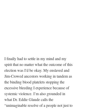
I finally had to settle in my mind and my 
spirit that no matter what the outcome of this 
election was I’d be okay. My enslaved and 
Jim-Crowed ancestors working in tandem as 
the binding blood platelets stopping the 
excessive bleeding I experience because of 
systemic violence. I’m also grounded in 
what Dr. Eddie Glaude calls the 
“unimaginable resolve of a people not just to 