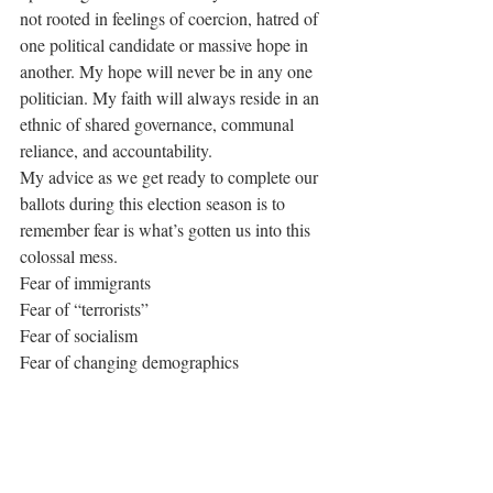
not rooted in feelings of coercion, hatred of 
one political candidate or massive hope in 
another. My hope will never be in any one 
politician. My faith will always reside in an 
ethnic of shared governance, communal 
reliance, and accountability. 
My advice as we get ready to complete our 
ballots during this election season is to 
remember fear is what’s gotten us into this 
colossal mess. 
Fear of immigrants 
Fear of “terrorists”
Fear of socialism 
Fear of changing demographics
Fear of change
Fear of “others”
When I cast my vote this week, fear won’t 