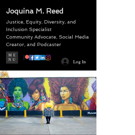
Joquina M. Reed
Justice, Equity, Diversity, and
Inclusion Specialist
Community Advocate, Social Media
Creator, and Podcaster
ME
NU
Log In