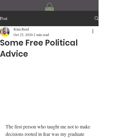
Post
Kina Reed
Oct 25, 2020
2 min read
Some Free Political
Advice
The first person who taught me not to make 
decisions rooted in fear was my graduate 