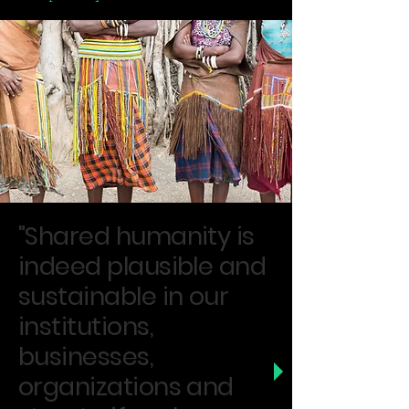
"Shared humanity is
indeed plausible and
sustainable in our
institutions,
businesses,
organizations and