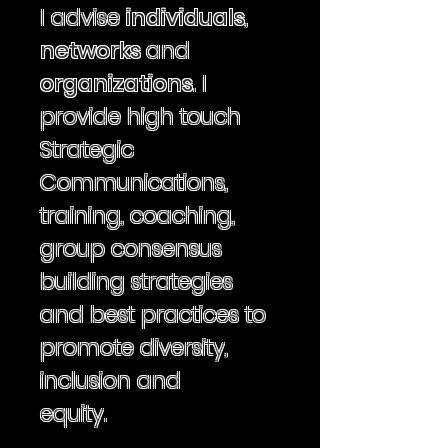
I
advise
individuals
,
networks
and
organizations
. I
provide high touch
Strategic
Communications,
training, coaching,
group consensus
building strategies
and best practices to
promote diversity,
inclusion and
equity.