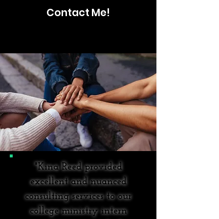
Contact Me!
"Kina Reed provided
excellent and nuanced
consulting services to our
college ministry intern