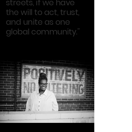
streets, if we have
the will to act, trust,
and unite as one
global community.”