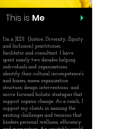
This is
Me
I'm a JEDI (Justice, Diversity, Equity
and Inclusion) practitioner,
facilitator and consultant. I have
spent nearly two decades helping
individuals and organizations
identify their cultural incompetence's
and biases, assess organization
structure, design interventions and
move forward holistic strategies that
support organic change. As a coach, I
support my clients in naming the
existing challenges and tensions that
hinders personal wellness, efficiency