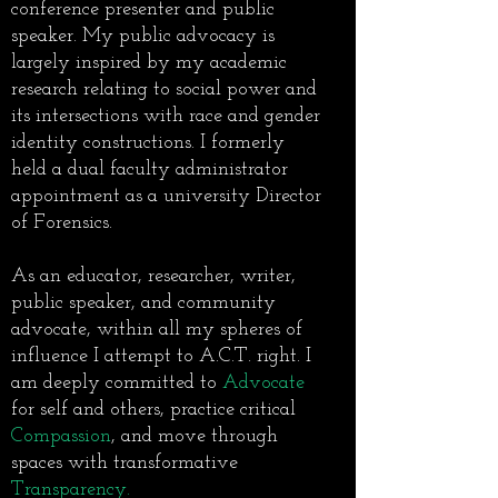
conference presenter and public
speaker. My public advocacy is
largely inspired by my academic
research relating to social power and
its intersections with race and gender
identity constructions. I formerly
held a dual faculty administrator
appointment as a university Director
of Forensics.
As an educator, researcher, writer,
public speaker, and community
advocate, within all my spheres of
influence I attempt to A.C.T. right. I
am deeply committed to
Advocate
for self and others, practice critical
Compassion
, and move through
spaces with transformative
Transparency.