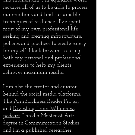
and momentum. An equitable world
requires all of us to be able to process
our emotions and find sustainable
techniques of resilience. I've spent
most of my own professional life
seeking and creating infrastructure,
policies and practices to create safety
for myself. I look forward to using
both my personal and professional
experiences to help my clients
achieves maximum results.
I am also the creator and curator
behind the social media platforms,
The AntiBlackness Reader Project
and
Divesting From Whiteness
podcast
. I hold a Master of Arts
degree in Communication Studies
and I'm a published researcher,