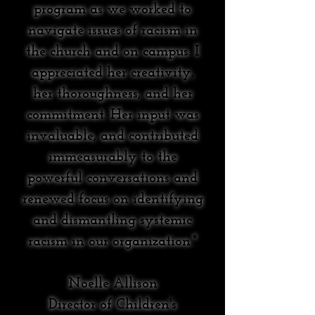
program as we worked to
navigate issues of racism in
the church and on campus. I
appreciated her creativity,
her thoroughness, and her
commitment. Her input was
invaluable, and contributed
immeasurably to the
powerful conversations and
renewed focus on identifying
and dismantling systemic
racism in our organization."
Noelle Allison
Director of Children's