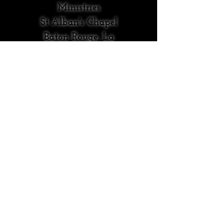
Ministries
St Alban's Chapel
Baton Rouge, La
Original
Content