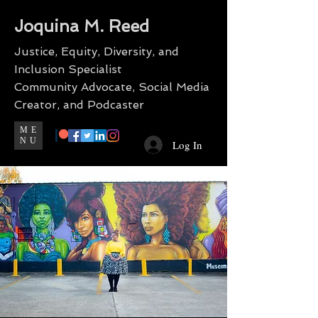
Joquina M. Reed
Justice, Equity, Diversity, and
Inclusion Specialist
Community Advocate, Social Media
Creator, and Podcaster
ME
NU
Log In